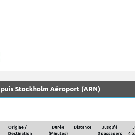
 depuis Stockholm Aéroport (ARN)
Origine /
Durée
Distance
Jusqu'à
J
Destination
(Minutes)
3 passagers
4 p