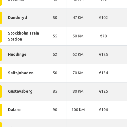
Danderyd
50
47 KM
€102
Stockholm Train
55
50 KM
€78
Station
Huddinge
62
62 KM
€125
Saltsjobaden
50
70 KM
€134
Gustavsberg
85
80 KM
€125
Dalaro
90
100 KM
€196