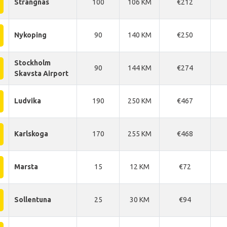
Strangnas
100
106 KM
€212
Nykoping
90
140 KM
€250
Stockholm
90
144 KM
€274
Skavsta Airport
Ludvika
190
250 KM
€467
Karlskoga
170
255 KM
€468
Marsta
15
12 KM
€72
Sollentuna
25
30 KM
€94