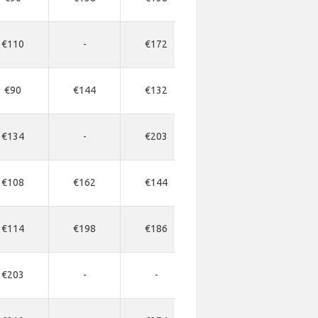
€110
-
€172
-
-
€90
€144
€132
€336
€34
€134
-
€203
-
-
€108
€162
€144
€366
€36
€114
€198
€186
€555
€45
€203
-
-
-
-