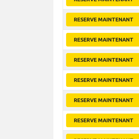
RESERVE MAINTENANT
RESERVE MAINTENANT
RESERVE MAINTENANT
RESERVE MAINTENANT
RESERVE MAINTENANT
RESERVE MAINTENANT