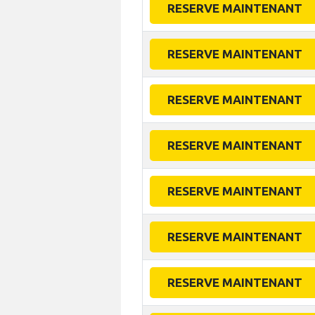
RESERVE MAINTENANT
RESERVE MAINTENANT
RESERVE MAINTENANT
RESERVE MAINTENANT
RESERVE MAINTENANT
RESERVE MAINTENANT
RESERVE MAINTENANT