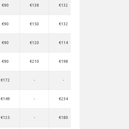
€90
€138
€132
-
-
€90
€150
€132
-
-
€90
€120
€114
-
-
€90
€210
€198
-
-
€172
-
-
-
-
€149
-
€234
-
-
€125
-
€180
-
-