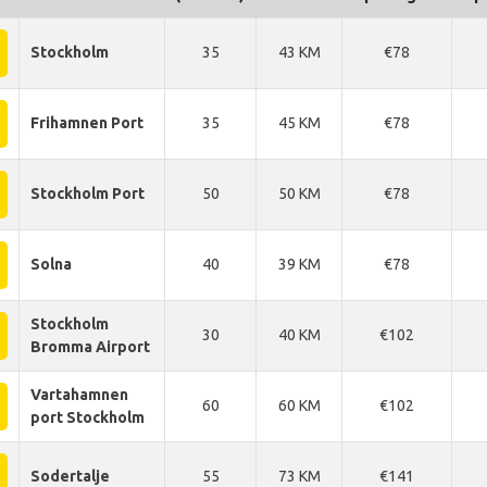
Stockholm
35
43 KM
€78
Frihamnen Port
35
45 KM
€78
Stockholm Port
50
50 KM
€78
Solna
40
39 KM
€78
Stockholm
30
40 KM
€102
Bromma Airport
Vartahamnen
60
60 KM
€102
port Stockholm
Sodertalje
55
73 KM
€141