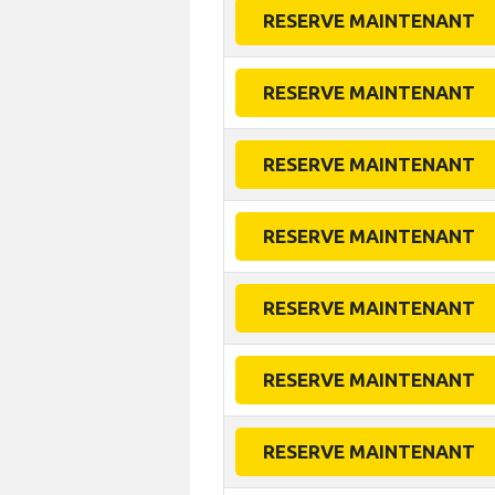
RESERVE MAINTENANT
RESERVE MAINTENANT
RESERVE MAINTENANT
RESERVE MAINTENANT
RESERVE MAINTENANT
RESERVE MAINTENANT
RESERVE MAINTENANT