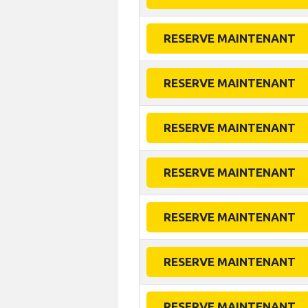
RESERVE MAINTENANT
RESERVE MAINTENANT
RESERVE MAINTENANT
RESERVE MAINTENANT
RESERVE MAINTENANT
RESERVE MAINTENANT
RESERVE MAINTENANT