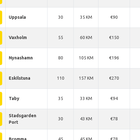
Uppsala
30
35 KM
€90
Vaxholm
55
60 KM
€150
Nynashamn
80
105 KM
€196
Eskilstuna
110
157 KM
€270
Taby
35
33 KM
€94
Stadsgarden
30
43 KM
€78
Port
Bromma
45
45 KM
€78