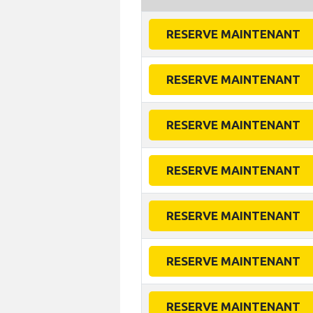
RESERVE MAINTENANT
RESERVE MAINTENANT
RESERVE MAINTENANT
RESERVE MAINTENANT
RESERVE MAINTENANT
RESERVE MAINTENANT
RESERVE MAINTENANT