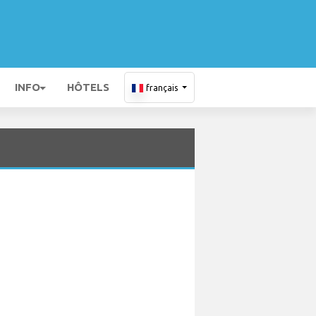
INFO
HÔTELS
français