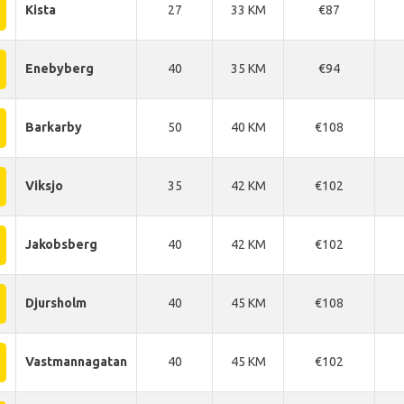
Kista
27
33 KM
€87
Enebyberg
40
35 KM
€94
Barkarby
50
40 KM
€108
Viksjo
35
42 KM
€102
Jakobsberg
40
42 KM
€102
Djursholm
40
45 KM
€108
Vastmannagatan
40
45 KM
€102