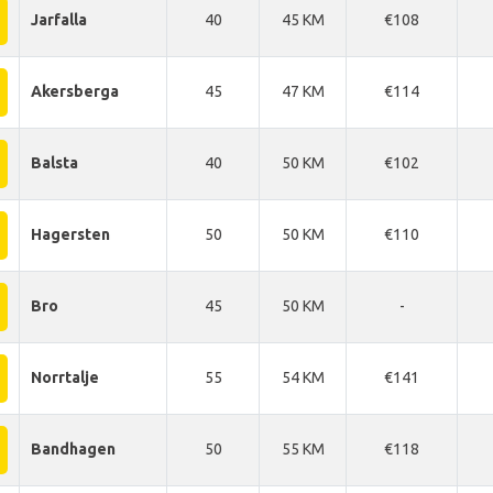
Jarfalla
40
45 KM
€108
Akersberga
45
47 KM
€114
Balsta
40
50 KM
€102
Hagersten
50
50 KM
€110
Bro
45
50 KM
-
Norrtalje
55
54 KM
€141
Bandhagen
50
55 KM
€118