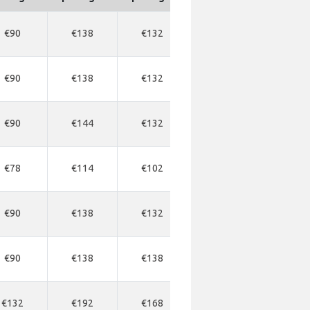
€90
€138
€132
€336
€34
€90
€138
€132
€336
€34
€90
€144
€132
€336
€34
€78
€114
€102
€318
€31
€90
€138
€132
€414
€34
€90
€138
€138
€430
€33
€132
€192
€168
€555
€56