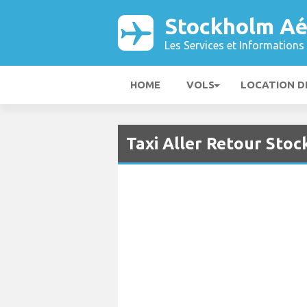
Stockholm Aé
Les Services et Informations 
HOME
VOLS
LOCATION D
Taxi Aller Retour Sto