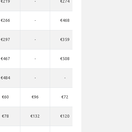
€219
-
€274
-
-
€266
-
€468
-
-
€297
-
€359
-
-
€467
-
€508
-
-
€484
-
-
-
-
€60
€96
€72
-
-
€78
€132
€120
€330
€34