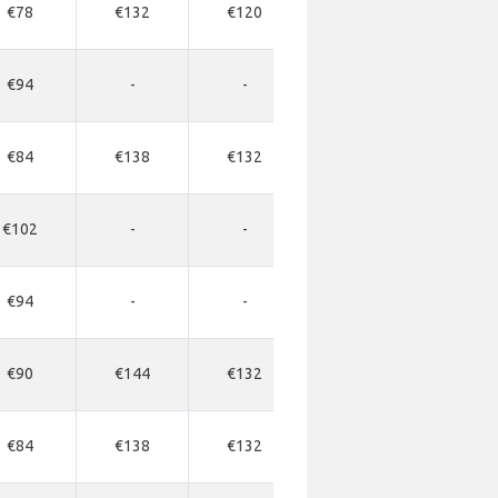
€78
€132
€120
€330
€34
€94
-
-
-
-
€84
€138
€132
€437
€35
€102
-
-
-
-
€94
-
-
-
-
€90
€144
€132
€330
€34
€84
€138
€132
€330
€34