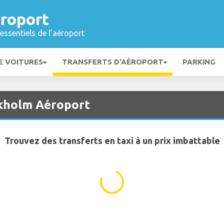
roport
essentiels de l’aéroport
E VOITURES
TRANSFERTS D'AÉROPORT
PARKING
ckholm Aéroport
Trouvez des transferts en taxi à un prix imbattable
...