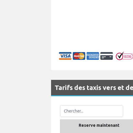
Tarifs des taxis vers et
Reserve maintenant