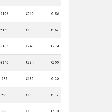
€102
€210
€156
€368
€37
€120
€180
€162
-
-
€162
€246
€234
-
-
€240
€324
€300
€858
€45
€78
€132
€120
€330
€35
€90
€138
€132
€336
€34
€90
€138
€138
€330
€34