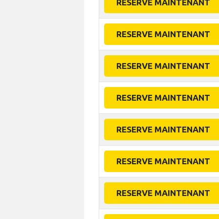
RESERVE MAINTENANT
RESERVE MAINTENANT
RESERVE MAINTENANT
RESERVE MAINTENANT
RESERVE MAINTENANT
RESERVE MAINTENANT
RESERVE MAINTENANT