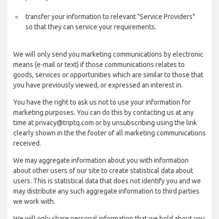
transfer your information to relevant "Service Providers"
so that they can service your requirements.
We will only send you marketing communications by electronic
means (e-mail or text) if those communications relates to
goods, services or opportunities which are similar to those that
you have previously viewed, or expressed an interest in.
You have the right to ask us not to use your information for
marketing purposes. You can do this by contacting us at any
time at privacy@triptq.com or by unsubscribing using the link
clearly shown in the the footer of all marketing communications
received.
We may aggregate information about you with information
about other users of our site to create statistical data about
users. This is statistical data that does not identify you and we
may distribute any such aggregate information to third parties
we work with.
We will only share personal information that we hold about you