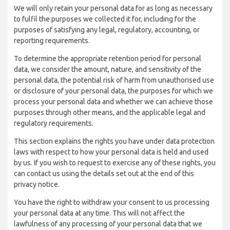
We will only retain your personal data for as long as necessary
to fulfil the purposes we collected it for, including for the
purposes of satisfying any legal, regulatory, accounting, or
reporting requirements.
To determine the appropriate retention period for personal
data, we consider the amount, nature, and sensitivity of the
personal data, the potential risk of harm from unauthorised use
or disclosure of your personal data, the purposes for which we
process your personal data and whether we can achieve those
purposes through other means, and the applicable legal and
regulatory requirements.
This section explains the rights you have under data protection
laws with respect to how your personal data is held and used
by us. If you wish to request to exercise any of these rights, you
can contact us using the details set out at the end of this
privacy notice.
You have the right to withdraw your consent to us processing
your personal data at any time. This will not affect the
lawfulness of any processing of your personal data that we