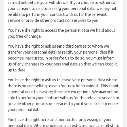
carried out before your withdrawal. If you choose to withdraw
your consent to us processing your personal data, we may not
be able to perform your contract with us for the relevant
service or provide other products or services to you.
You have the right to access the personal data we hold about
you, free of charge.
You have the right to ask us (and third parties to whom we
transfer your personal data) to rectify your personal data if it
becomes inaccurate. In order for us to do so, you must inform
us of any changes to your personal data so that we can keep it
up to date.
You have the right to ask us to erase your personal data where
there is no compelling reason for us to keep using it. This is not
a general right to erasure; there are exceptions. We may not be
able to perform your contract with us for the relevant service or
provide other products or services to you if you ask us to erase
your personal data.
You have the right to restrict our further processing of your
personal data. Where processing is restricted, we can still store