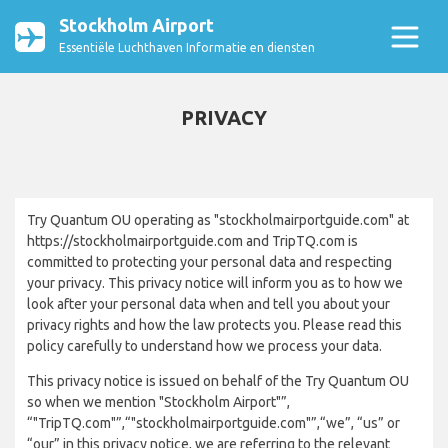
Stockholm Airport
Essentiële Luchthaven Informatie en diensten
PRIVACY
Try Quantum OU operating as "stockholmairportguide.com" at
https://stockholmairportguide.com and TripTQ.com is
committed to protecting your personal data and respecting
your privacy. This privacy notice will inform you as to how we
look after your personal data when and tell you about your
privacy rights and how the law protects you. Please read this
policy carefully to understand how we process your data.
This privacy notice is issued on behalf of the Try Quantum OU
so when we mention "Stockholm Airport"”,
“"TripTQ.com"”,“"stockholmairportguide.com"”,“we”, “us” or
“our” in this privacy notice, we are referring to the relevant