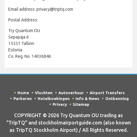
Email address: privacy@triptq.com
Postal Address:
Try Quantum OU
Sepapaja 6
15551 Tallinn
Estonia
Co. Reg. No. 14036846
Home
Vluchten
Autoverhuur
Airport Transfers
Parkeren
Hotelboekingen
Info & News
Ontkenning
Privacy
Sitemap
COPYRIGHT © 2026 Try Quantum OU trading as
"TripTQ" and stockholmairportguide.com (also known
as TripTQ Stockholm Airport) / All Rights Reserved.