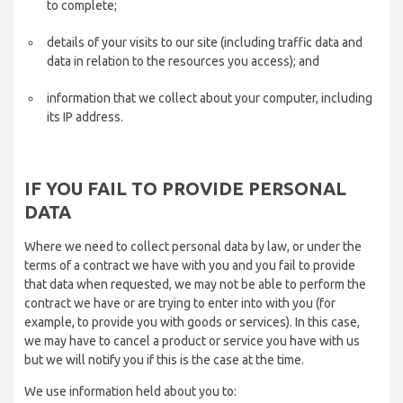
to complete;
details of your visits to our site (including traffic data and
data in relation to the resources you access); and
information that we collect about your computer, including
its IP address.
IF YOU FAIL TO PROVIDE PERSONAL
DATA
Where we need to collect personal data by law, or under the
terms of a contract we have with you and you fail to provide
that data when requested, we may not be able to perform the
contract we have or are trying to enter into with you (for
example, to provide you with goods or services). In this case,
we may have to cancel a product or service you have with us
but we will notify you if this is the case at the time.
We use information held about you to: