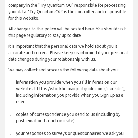
company in the "Try Quantum OU" responsible for processing
your data. "Try Quantum OU" is the controller and responsible
for this website.
All changes to this policy will be posted here. You should visit
this page regulatory to stay up to date
It is important that the personal data we hold about you is
accurate and current. Please keep us informed if your personal
data changes during your relationship with us.
We may collect and process the following data about you:
information you provide when you fill in forms on our
website at https://stockholmairportguide.com ("our site"),
including information you provide when you Sign Up as a
user;
copies of correspondence you send to us (including by
post, email or through our site);
your responses to surveys or questionnaires we ask you