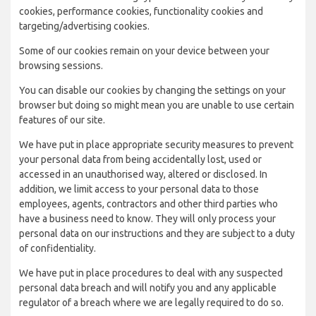
cookies, performance cookies, functionality cookies and
targeting/advertising cookies.
Some of our cookies remain on your device between your
browsing sessions.
You can disable our cookies by changing the settings on your
browser but doing so might mean you are unable to use certain
features of our site.
We have put in place appropriate security measures to prevent
your personal data from being accidentally lost, used or
accessed in an unauthorised way, altered or disclosed. In
addition, we limit access to your personal data to those
employees, agents, contractors and other third parties who
have a business need to know. They will only process your
personal data on our instructions and they are subject to a duty
of confidentiality.
We have put in place procedures to deal with any suspected
personal data breach and will notify you and any applicable
regulator of a breach where we are legally required to do so.