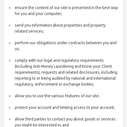
ensure the content of our site is presented in the best way
for you and your computer;
send you information about properties and property
related services;
perform our obligations under contracts between you and
us;
comply with our legal and regulatory requirements
(including Anti Money Laundering and Know your Client
requirements), requests and related disclosures, including
reporting to or being audited by national and international
regulatory, enforcement or exchange bodies;
allow you to use the various features of our site;
protect your account and limiting access to your account;
allow third parties to contact you about goods or services
you might be interested in; and