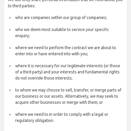
to third parties:
who are companies within our group of companies;
who we deem most suitable to service your specific
enquiry;
where we need to perform the contract we are about to
enter into or have entered into with you;
where it is necessary for our legitimate interests (or those
of a third party) and your interests and fundamental rights
do not override those interests;
to whom we may choose to sell, transfer, or merge parts of
our business or our assets. Alternatively, we may seek to
acquire other businesses or merge with them; or
where we need to in order to comply with a legal or
regulatory obligation.