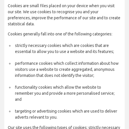
Cookies are small files placed on your device when you visit
our site. We use cookies to recognise you and your
preferences, improve the performance of our site and to create
statistical data.
Cookies generally fall into one of the following categories:
strictly necessary cookies which are cookies that are
essential to allow you to use a website and its features;
performance cookies which collect information about how
visitors use a website to create aggregated, anonymous
information that does not identify the visitor;
functionality cookies which allow the website to
remember you and provide a more personalised service;
and
targeting or advertising cookies which are used to deliver
adverts relevant to you.
Our site uses the following types of cookies: strictly necessary