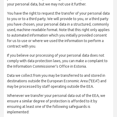
your personal data, but we may not use it further.
You have the right to request the transfer of your personal data
to you or to a third party. We will provide to you, or a third party
you have chosen, your personal data in a structured, commonly
used, machine-readable format. Note that this right only applies
to automated information which you initially provided consent
for us to use or where we used the information to perform a
contract with you.
If you believe our processing of your personal data does not
comply with data protection laws, you can make a complaint to
the Information Commissioner’s Office in Estonia.
Data we collect from you may be transferred to and stored in
destinations outside the European Economic Area ("EEA") and
may be processed by staff operating outside the EEA.
Whenever we transfer your personal data out of the EEA, we
ensure a similar degree of protection is afforded to it by
ensuring at least one of the following safeguards is
implemented: