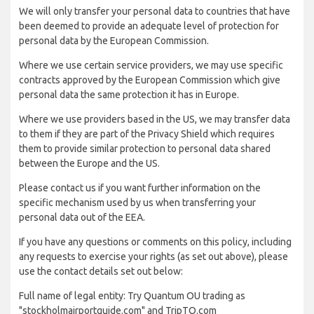
We will only transfer your personal data to countries that have
been deemed to provide an adequate level of protection for
personal data by the European Commission.
Where we use certain service providers, we may use specific
contracts approved by the European Commission which give
personal data the same protection it has in Europe.
Where we use providers based in the US, we may transfer data
to them if they are part of the Privacy Shield which requires
them to provide similar protection to personal data shared
between the Europe and the US.
Please contact us if you want further information on the
specific mechanism used by us when transferring your
personal data out of the EEA.
If you have any questions or comments on this policy, including
any requests to exercise your rights (as set out above), please
use the contact details set out below:
Full name of legal entity: Try Quantum OU trading as
"stockholmairportguide.com" and TripTQ.com