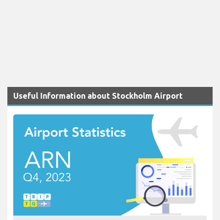
Useful Information about Stockholm Airport