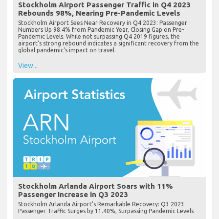
Stockholm Airport Passenger Traffic in Q4 2023
Rebounds 98%, Nearing Pre-Pandemic Levels
Stockholm Airport Sees Near Recovery in Q4 2023: Passenger
Numbers Up 98.4% from Pandemic Year, Closing Gap on Pre-
Pandemic Levels. While not surpassing Q4 2019 figures, the
airport's strong rebound indicates a significant recovery from the
global pandemic's impact on travel.
View...
Stockholm Arlanda Airport Soars with 11%
Passenger Increase in Q3 2023
Stockholm Arlanda Airport's Remarkable Recovery: Q3 2023
Passenger Traffic Surges by 11.40%, Surpassing Pandemic Levels