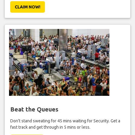
CLAIM NOW!
Beat the Queues
Don't stand sweating for 45 mins waiting for Security. Get a
fast track and get through in 5 mins or less.