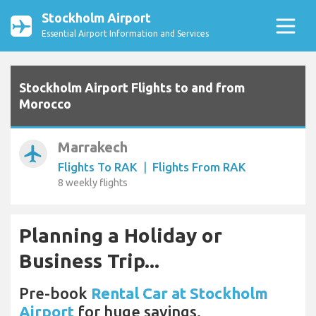
Stockholm Airport
Essential Airport Information and Services
Stockholm Airport Flights to and from
Morocco
Marrakech
airplanemode_active
Flights To RAK
|
Flights From RAK
8 weekly flights
Planning a Holiday or
Business Trip...
Pre-book
Rental Car at Stockholm
Airport
for huge savings.