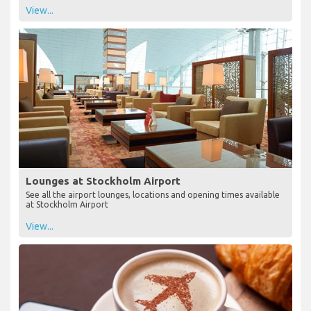
View...
Lounges at Stockholm Airport
See all the airport lounges, locations and opening times available
at Stockholm Airport
View...