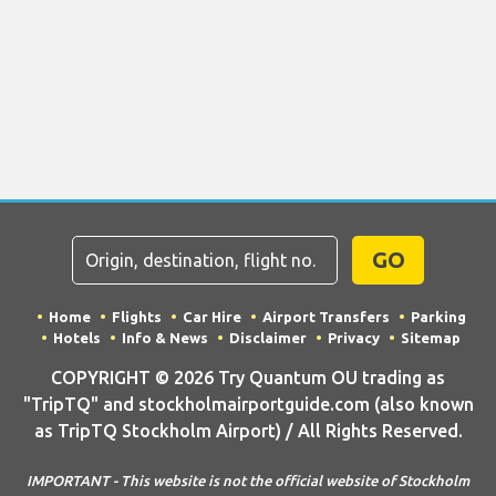
GO
Home
Flights
Car Hire
Airport Transfers
Parking
Hotels
Info & News
Disclaimer
Privacy
Sitemap
COPYRIGHT © 2026 Try Quantum OU trading as
"TripTQ" and stockholmairportguide.com (also known
as TripTQ Stockholm Airport) / All Rights Reserved.
IMPORTANT - This website is not the official website of Stockholm