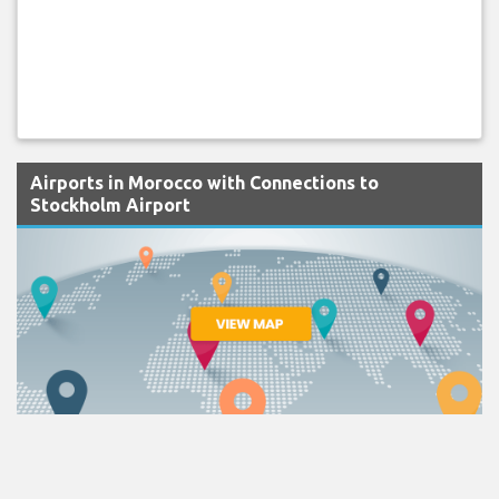
Airports in Morocco with Connections to
Stockholm Airport