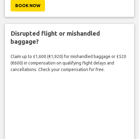
BOOK NOW
Disrupted flight or mishandled
baggage?
Claim up to £1,600 (€1,920) for mishandled baggage or £520
(€600) in compensation on qualifying flight delays and
cancellations. Check your compensation for free.