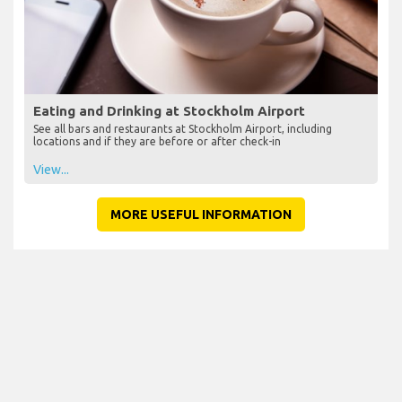
Eating and Drinking at Stockholm Airport
See all bars and restaurants at Stockholm Airport, including
locations and if they are before or after check-in
View...
MORE USEFUL INFORMATION