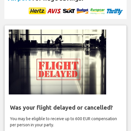
Was your flight delayed or cancelled?
You may be eligible to receive up to 600 EUR compensation
per person in your party.