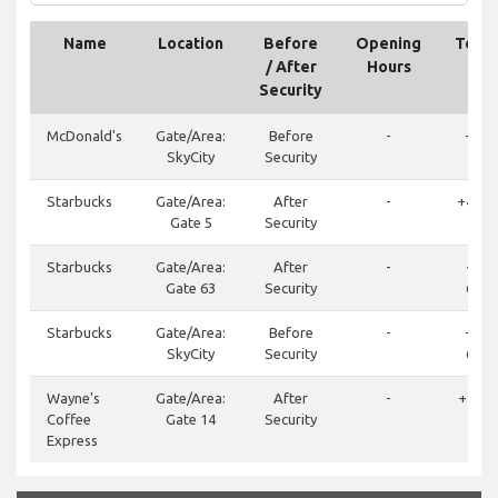
Name
Location
Before
Opening
Tele
/ After
Hours
Security
McDonald's
Gate/Area:
Before
-
+46 
SkyCity
Security
600
Starbucks
Gate/Area:
After
-
+46 (0
Gate 5
Security
75
Starbucks
Gate/Area:
After
-
+46 
Gate 63
Security
688 
Starbucks
Gate/Area:
Before
-
+46 (
SkyCity
Security
688 
Wayne's
Gate/Area:
After
-
+46(0
Coffee
Gate 14
Security
355
Express