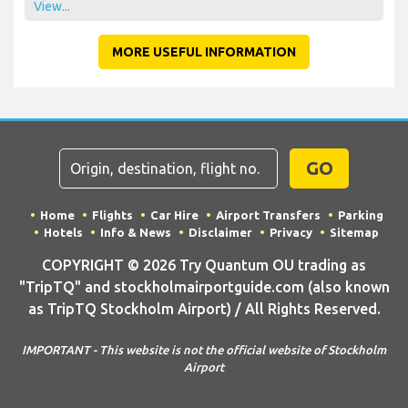
View...
MORE USEFUL INFORMATION
GO
Home
Flights
Car Hire
Airport Transfers
Parking
Hotels
Info & News
Disclaimer
Privacy
Sitemap
COPYRIGHT © 2026 Try Quantum OU trading as
"TripTQ" and stockholmairportguide.com (also known
as TripTQ Stockholm Airport) / All Rights Reserved.
IMPORTANT - This website is not the official website of Stockholm
Airport