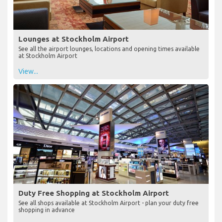
Lounges at Stockholm Airport
See all the airport lounges, locations and opening times available
at Stockholm Airport
View...
Duty Free Shopping at Stockholm Airport
See all shops available at Stockholm Airport - plan your duty free
shopping in advance