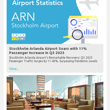
Stockholm Arlanda Airport Soars with 11%
Passenger Increase in Q3 2023
Stockholm Arlanda Airport's Remarkable Recovery: Q3 2023
Passenger Traffic Surges by 11.40%, Surpassing Pandemic Levels
View...