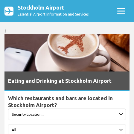
Stockholm Airport
Essential Airport Information and Services
}
Eating and Drinking at Stockholm Airport
Which restaurants and bars are located in
Stockholm Airport?