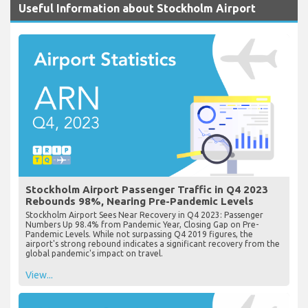
Useful Information about Stockholm Airport
Stockholm Airport Passenger Traffic in Q4 2023
Rebounds 98%, Nearing Pre-Pandemic Levels
Stockholm Airport Sees Near Recovery in Q4 2023: Passenger
Numbers Up 98.4% from Pandemic Year, Closing Gap on Pre-
Pandemic Levels. While not surpassing Q4 2019 figures, the
airport's strong rebound indicates a significant recovery from the
global pandemic's impact on travel.
View...