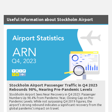
Useful Information about Stockholm Airport
Stockholm Airport Passenger Traffic in Q4 2023
Rebounds 98%, Nearing Pre-Pandemic Levels
Stockholm Airport Sees Near Recovery in Q4 2023: Passenger
Numbers Up 98.4% from Pandemic Year, Closing Gap on Pre-
Pandemic Levels. While not surpassing Q4 2019 figures, the
airport's strong rebound indicates a significant recovery from the
global pandemic's impact on travel.