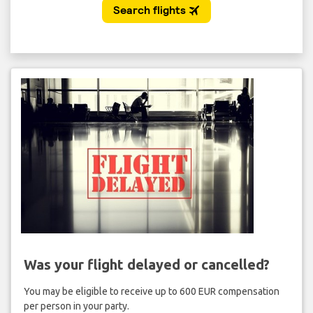
Was your flight delayed or cancelled?
You may be eligible to receive up to 600 EUR compensation
per person in your party.