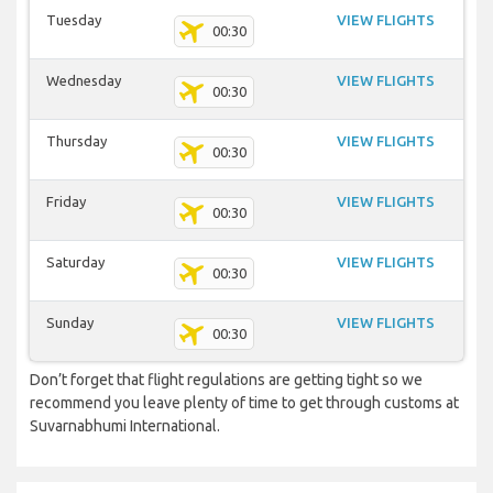
Tuesday
VIEW FLIGHTS
00:30
Wednesday
VIEW FLIGHTS
00:30
Thursday
VIEW FLIGHTS
00:30
Friday
VIEW FLIGHTS
00:30
Saturday
VIEW FLIGHTS
00:30
Sunday
VIEW FLIGHTS
00:30
Don’t forget that flight regulations are getting tight so we
recommend you leave plenty of time to get through customs at
Suvarnabhumi International.