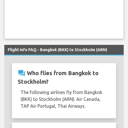
Flight Info FAQ - Bangkok (BKK) to Stockholm (ARN)
question_answer
Who flies from Bangkok to
Stockholm?
The following airlines fly from Bangkok
(BKK) to Stockholm (ARN): Air Canada,
TAP Air Portugal, Thai Airways.