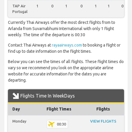
TAP Air
1
0
1
0
1
1
0
Portugal
Currently Thai Airways offer the most direct flights from to
Arlanda from Suvarnabhumi International with only 1 flight
weekly. The time of the departure is 00:30
Contact Thai Airways at
rayaairways.com
to booking a flight or
find up to date information on the flight times.
Below you can see the times of all flights. These flight times do
vary so we recommend you look on the appropriate airline
website for accurate information for the dates you are
departing.
Flights Time In WeekDays
Day
Flight Times
Flights
Monday
VIEW FLIGHTS
00:30