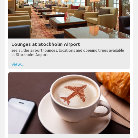
Lounges at Stockholm Airport
See all the airport lounges, locations and opening times available
at Stockholm Airport
View...