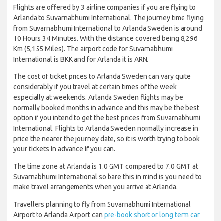
Flights are offered by 3 airline companies if you are flying to
Arlanda to Suvarnabhumi International. The journey time flying
from Suvarnabhumi International to Arlanda Sweden is around
10 Hours 34 Minutes. With the distance covered being 8,296
Km (5,155 Miles). The airport code for Suvarnabhumi
International is BKK and for Arlanda it is ARN.
The cost of ticket prices to Arlanda Sweden can vary quite
considerably if you travel at certain times of the week
especially at weekends. Arlanda Sweden flights may be
normally booked months in advance and this may be the best
option if you intend to get the best prices from Suvarnabhumi
International. Flights to Arlanda Sweden normally increase in
price the nearer the journey date, so it is worth trying to book
your tickets in advance if you can.
The time zone at Arlanda is 1.0 GMT compared to 7.0 GMT at
Suvarnabhumi International so bare this in mind is you need to
make travel arrangements when you arrive at Arlanda.
Travellers planning to fly from Suvarnabhumi International
Airport to Arlanda Airport can
pre-book short or long term car