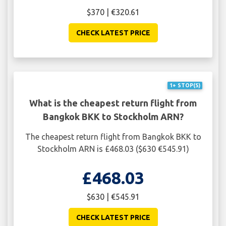
$370 | €320.61
CHECK LATEST PRICE
1+ STOP(S)
What is the cheapest return flight from
Bangkok BKK to Stockholm ARN?
The cheapest return flight from Bangkok BKK to
Stockholm ARN is £468.03 ($630 €545.91)
£468.03
$630 | €545.91
CHECK LATEST PRICE