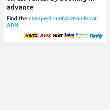
advance
Find the
cheapest rental vehicles at
ARN