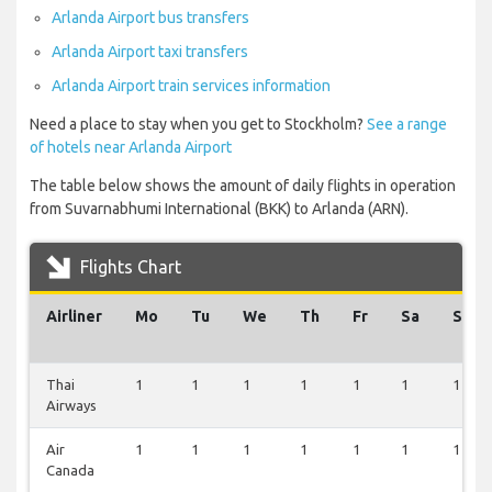
Arlanda Airport bus transfers
Arlanda Airport taxi transfers
Arlanda Airport train services information
Need a place to stay when you get to Stockholm?
See a range
of hotels near Arlanda Airport
The table below shows the amount of daily flights in operation
from Suvarnabhumi International (BKK) to Arlanda (ARN).
Flights Chart
Airliner
Mo
Tu
We
Th
Fr
Sa
Su
Thai
1
1
1
1
1
1
1
Airways
Air
1
1
1
1
1
1
1
Canada