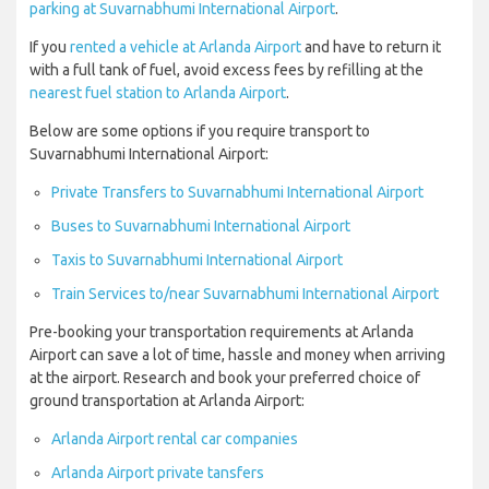
parking at Suvarnabhumi International Airport
.
If you
rented a vehicle at Arlanda Airport
and have to return it
with a full tank of fuel, avoid excess fees by refilling at the
nearest fuel station to Arlanda Airport
.
Below are some options if you require transport to
Suvarnabhumi International Airport:
Private Transfers to Suvarnabhumi International Airport
Buses to Suvarnabhumi International Airport
Taxis to Suvarnabhumi International Airport
Train Services to/near Suvarnabhumi International Airport
Pre-booking your transportation requirements at Arlanda
Airport can save a lot of time, hassle and money when arriving
at the airport. Research and book your preferred choice of
ground transportation at Arlanda Airport:
Arlanda Airport rental car companies
Arlanda Airport private tansfers