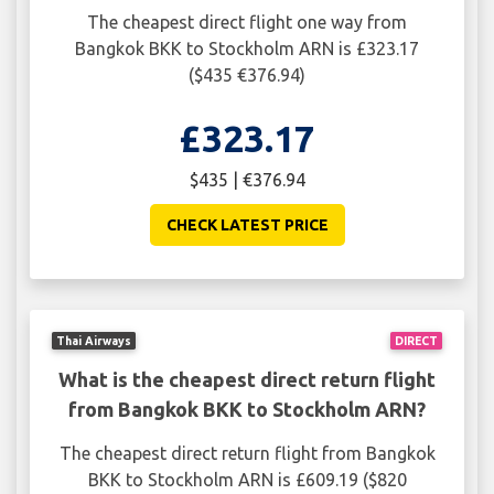
The cheapest direct flight one way from
Bangkok BKK to Stockholm ARN is £323.17
($435 €376.94)
£323.17
$435 | €376.94
CHECK LATEST PRICE
Thai Airways
DIRECT
What is the cheapest direct return flight
from Bangkok BKK to Stockholm ARN?
The cheapest direct return flight from Bangkok
BKK to Stockholm ARN is £609.19 ($820