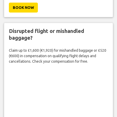
BOOK NOW
Disrupted flight or mishandled
baggage?
Claim up to £1,600 (€1,920) for mishandled baggage or £520
(€600) in compensation on qualifying flight delays and
cancellations. Check your compensation for free.