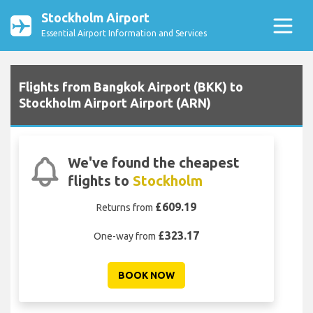
Stockholm Airport
Essential Airport Information and Services
Flights from Bangkok Airport (BKK) to
Stockholm Airport Airport (ARN)
We've found the cheapest
flights to
Stockholm
£609.19
Returns from
£323.17
One-way from
BOOK NOW