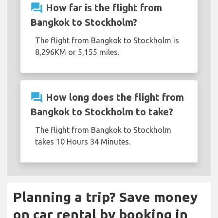
question_answer
How far is the flight from
Bangkok to Stockholm?
The flight from Bangkok to Stockholm is
8,296KM or 5,155 miles.
question_answer
How long does the flight from
Bangkok to Stockholm to take?
The flight from Bangkok to Stockholm
takes 10 Hours 34 Minutes.
Planning a trip? Save money
on car rental by booking in