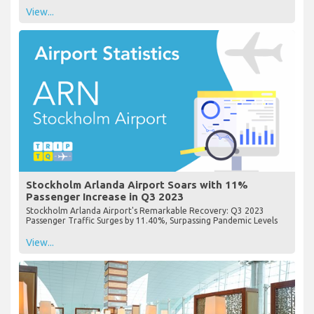
View...
Stockholm Arlanda Airport Soars with 11%
Passenger Increase in Q3 2023
Stockholm Arlanda Airport's Remarkable Recovery: Q3 2023
Passenger Traffic Surges by 11.40%, Surpassing Pandemic Levels
View...