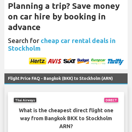
Planning a trip? Save money
on car hire by booking in
advance
Search for
cheap car rental deals in
Stockholm
Flight Price FAQ - Bangkok (BKK) to Stockholm (ARN)
Thai Airways
DIRECT
What is the cheapest direct flight one
way from Bangkok BKK to Stockholm
ARN?