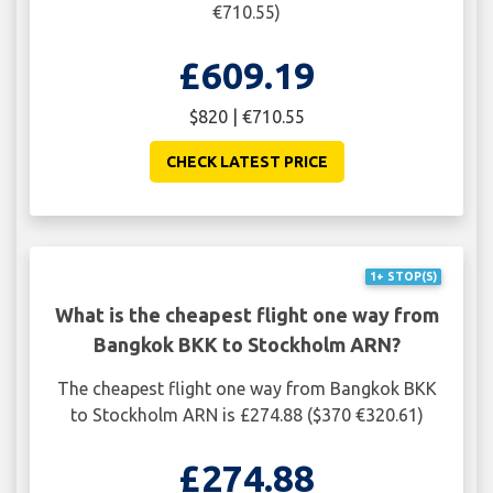
€710.55)
£609.19
$820 | €710.55
CHECK LATEST PRICE
1+ STOP(S)
What is the cheapest flight one way from
Bangkok BKK to Stockholm ARN?
The cheapest flight one way from Bangkok BKK
to Stockholm ARN is £274.88 ($370 €320.61)
£274.88