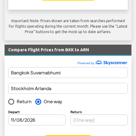
Important Note: Prices shown are taken from searches performed
for flights operating during the current month. Please use the "Latest
Price" buttons to get the most up to date airfares.
Compare Flight Prices from BKK to ARN