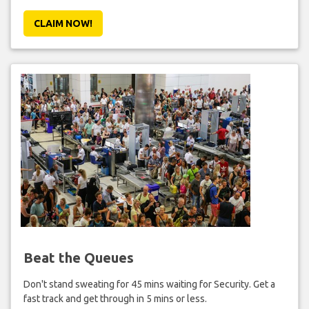
CLAIM NOW!
Beat the Queues
Don't stand sweating for 45 mins waiting for Security. Get a
fast track and get through in 5 mins or less.