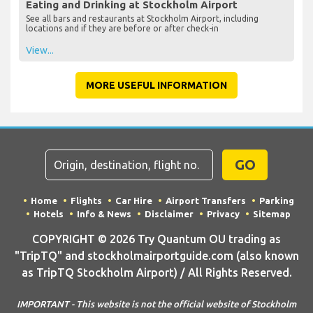
Eating and Drinking at Stockholm Airport
See all bars and restaurants at Stockholm Airport, including
locations and if they are before or after check-in
View...
MORE USEFUL INFORMATION
GO
Home
Flights
Car Hire
Airport Transfers
Parking
Hotels
Info & News
Disclaimer
Privacy
Sitemap
COPYRIGHT © 2026 Try Quantum OU trading as
"TripTQ" and stockholmairportguide.com (also known
as TripTQ Stockholm Airport) / All Rights Reserved.
IMPORTANT - This website is not the official website of Stockholm