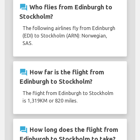
question_answer
Who flies from Edinburgh to
Stockholm?
The following airlines fly from Edinburgh
(EDI) to Stockholm (ARN): Norwegian,
SAS.
question_answer
How far is the flight from
Edinburgh to Stockholm?
The flight from Edinburgh to Stockholm
is 1,319KM or 820 miles.
question_answer
How long does the flight from
Edinburgh to Stockholm to take?