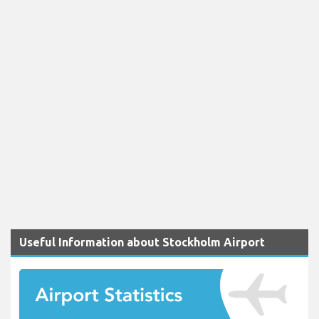
Useful Information about Stockholm Airport