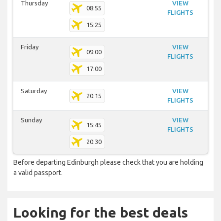
Thursday
VIEW
08:55
FLIGHTS
15:25
Friday
VIEW
09:00
FLIGHTS
17:00
Saturday
VIEW
20:15
FLIGHTS
Sunday
VIEW
15:45
FLIGHTS
20:30
Before departing Edinburgh please check that you are holding
a valid passport.
Looking for the best deals