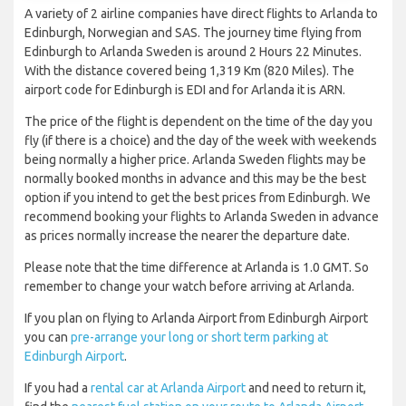
A variety of 2 airline companies have direct flights to Arlanda to
Edinburgh, Norwegian and SAS. The journey time flying from
Edinburgh to Arlanda Sweden is around 2 Hours 22 Minutes.
With the distance covered being 1,319 Km (820 Miles). The
airport code for Edinburgh is EDI and for Arlanda it is ARN.
The price of the flight is dependent on the time of the day you
fly (if there is a choice) and the day of the week with weekends
being normally a higher price. Arlanda Sweden flights may be
normally booked months in advance and this may be the best
option if you intend to get the best prices from Edinburgh. We
recommend booking your flights to Arlanda Sweden in advance
as prices normally increase the nearer the departure date.
Please note that the time difference at Arlanda is 1.0 GMT. So
remember to change your watch before arriving at Arlanda.
If you plan on flying to Arlanda Airport from Edinburgh Airport
you can
pre-arrange your long or short term parking at
Edinburgh Airport
.
If you had a
rental car at Arlanda Airport
and need to return it,