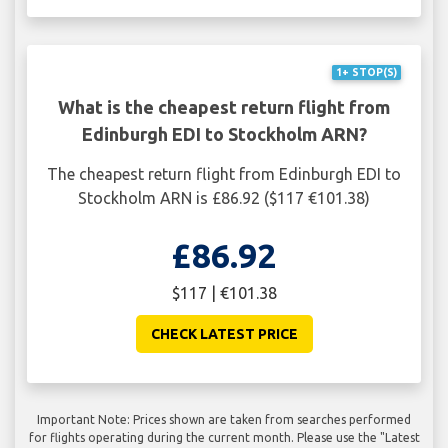
1+ STOP(S)
What is the cheapest return flight from
Edinburgh EDI to Stockholm ARN?
The cheapest return flight from Edinburgh EDI to
Stockholm ARN is £86.92 ($117 €101.38)
£86.92
$117 | €101.38
CHECK LATEST PRICE
Important Note: Prices shown are taken from searches performed
for flights operating during the current month. Please use the "Latest