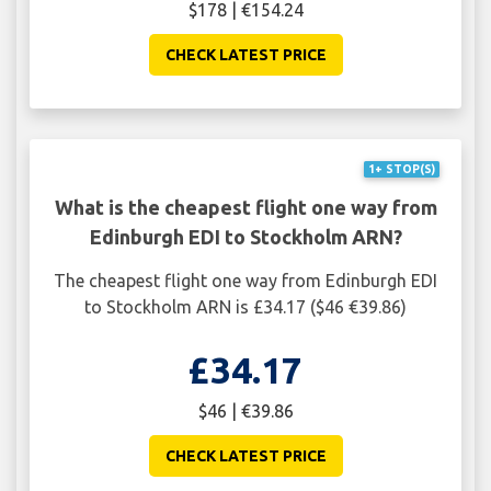
$178 | €154.24
CHECK LATEST PRICE
1+ STOP(S)
What is the cheapest flight one way from
Edinburgh EDI to Stockholm ARN?
The cheapest flight one way from Edinburgh EDI
to Stockholm ARN is £34.17 ($46 €39.86)
£34.17
$46 | €39.86
CHECK LATEST PRICE