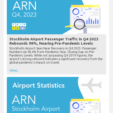
Stockholm Airport Passenger Traffic in Q4 2023
Rebounds 98%, Nearing Pre-Pandemic Levels
Stockholm Airport Sees Near Recovery in Q4 2023: Passenger
Numbers Up 98.4% from Pandemic Year, Closing Gap on Pre-
Pandemic Levels. While not surpassing Q4 2019 figures, the
airport's strong rebound indicates a significant recovery from the
global pandemic's impact on travel.
View...