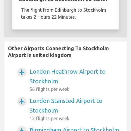
The flight from Edinburgh to Stockholm
takes 2 Hours 22 Minutes.
Other Airports Connecting To Stockholm
Airport in united kingdom
London Heathrow Airport to
airplanemode_active
Stockholm
56 flights per week
London Stansted Airport to
airplanemode_active
Stockholm
12 flights per week
Birmingham Airport to Stockholm
airplanemode_active