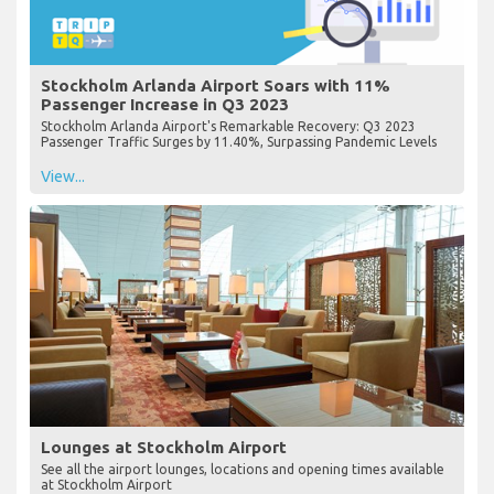
Stockholm Arlanda Airport Soars with 11%
Passenger Increase in Q3 2023
Stockholm Arlanda Airport's Remarkable Recovery: Q3 2023
Passenger Traffic Surges by 11.40%, Surpassing Pandemic Levels
View...
Lounges at Stockholm Airport
See all the airport lounges, locations and opening times available
at Stockholm Airport