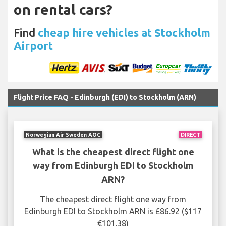
on rental cars?
Find
cheap hire vehicles at Stockholm
Airport
Flight Price FAQ - Edinburgh (EDI) to Stockholm (ARN)
Norwegian Air Sweden AOC
DIRECT
What is the cheapest direct flight one
way from Edinburgh EDI to Stockholm
ARN?
The cheapest direct flight one way from
Edinburgh EDI to Stockholm ARN is £86.92 ($117
€101.38)