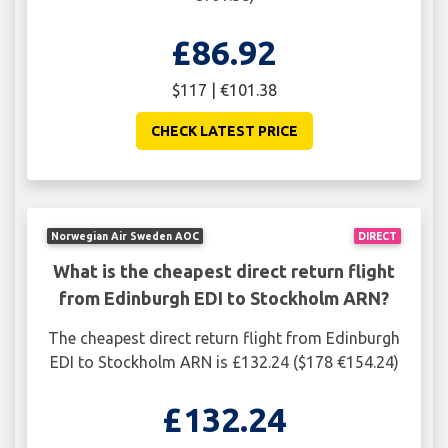
£86.92
$117 | €101.38
CHECK LATEST PRICE
Norwegian Air Sweden AOC
DIRECT
What is the cheapest direct return flight
from Edinburgh EDI to Stockholm ARN?
The cheapest direct return flight from Edinburgh
EDI to Stockholm ARN is £132.24 ($178 €154.24)
£132.24