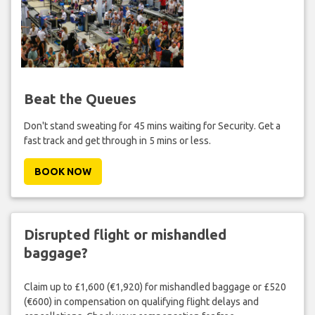
Beat the Queues
Don't stand sweating for 45 mins waiting for Security. Get a
fast track and get through in 5 mins or less.
BOOK NOW
Disrupted flight or mishandled
baggage?
Claim up to £1,600 (€1,920) for mishandled baggage or £520
(€600) in compensation on qualifying flight delays and