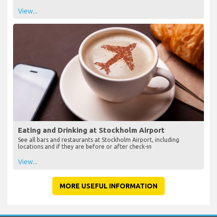
View...
Eating and Drinking at Stockholm Airport
See all bars and restaurants at Stockholm Airport, including
locations and if they are before or after check-in
View...
MORE USEFUL INFORMATION