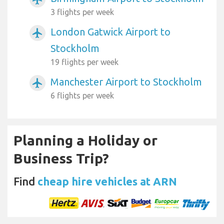
3 flights per week
London Gatwick Airport to
airplanemode_active
Stockholm
19 flights per week
Manchester Airport to Stockholm
airplanemode_active
6 flights per week
Planning a Holiday or
Business Trip?
Find
cheap hire vehicles at ARN