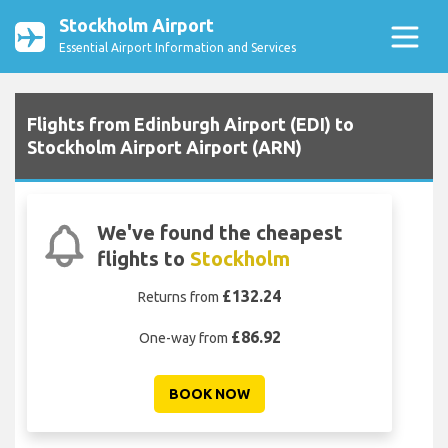
Stockholm Airport
Essential Airport Information and Services
Flights from Edinburgh Airport (EDI) to
Stockholm Airport Airport (ARN)
We've found the cheapest
flights to
Stockholm
£132.24
Returns from
£86.92
One-way from
BOOK NOW