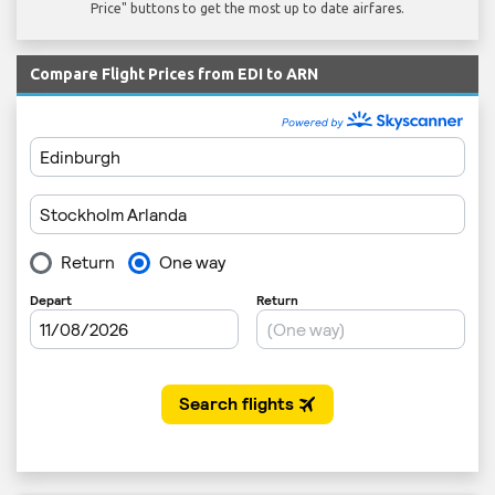
Price" buttons to get the most up to date airfares.
Compare Flight Prices from EDI to ARN