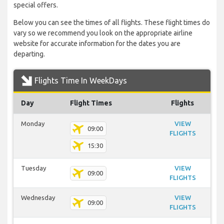
special offers.
Below you can see the times of all flights. These flight times do
vary so we recommend you look on the appropriate airline
website for accurate information for the dates you are
departing.
Flights Time In WeekDays
Day
Flight Times
Flights
Monday
VIEW
09:00
FLIGHTS
15:30
Tuesday
VIEW
09:00
FLIGHTS
Wednesday
VIEW
09:00
FLIGHTS