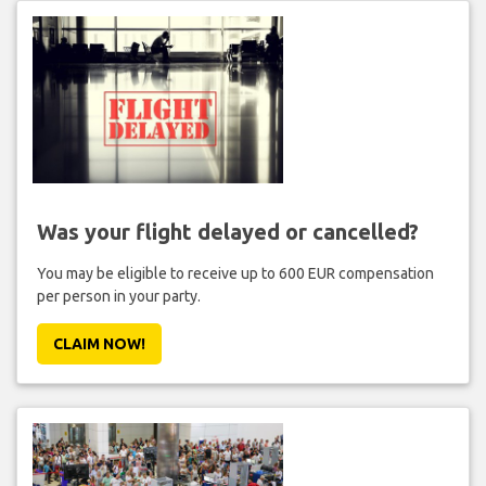
Was your flight delayed or cancelled?
You may be eligible to receive up to 600 EUR compensation
per person in your party.
CLAIM NOW!