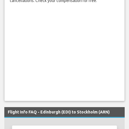
cancellations. Check your compensation for free.
Flight Info FAQ - Edinburgh (EDI) to Stockholm (ARN)