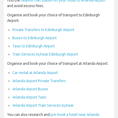
find the
nearest fuel station on your route to Arlanda Airport
and avoid excess fees.
Organise and book your choice of transport to Edinburgh
Airport:
Private Transfers to Edinburgh Airport
Buses to Edinburgh Airport
Taxis to Edinburgh Airport
Train Services to/near Edinburgh Airport
Organise and book your choice of transport at Arlanda Airport:
Car rental at Arlanda Airport
Arlanda Airport Private Transfers
Arlanda Airport Buses
Arlanda Airport Taxis
Arlanda Airport Train Services to/near
You can also research and
pre-book a hotel near Arlanda