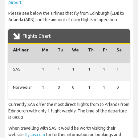
Airport
Please see below the airlines that fly from Edinburgh (EDI) to
Arlanda (ARN) and the amount of daily flights in operation.
Flights Chart
Airliner
Mo
Tu
We
Th
Fr
Sa
Su
SAS
1
1
1
1
1
1
1
Norwegian
1
0
0
1
1
0
1
Currently SAS offer the most direct flights from to Arlanda from
Edinburgh with only 1 flight weekly. The time of the departure
is 09:00
When travelling with SAS it would be worth visiting their
website
flysas.com
for further information on bookings and